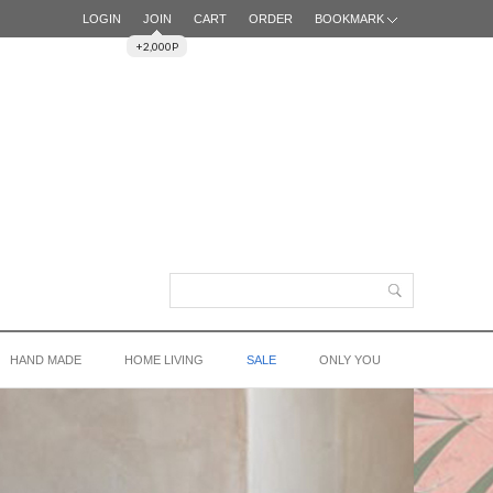
LOGIN
JOIN
CART
ORDER
BOOKMARK
+2,000P
HAND MADE
HOME LIVING
SALE
ONLY YOU