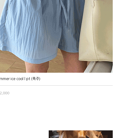
mmer ice cool l pt (폭주)
2,000