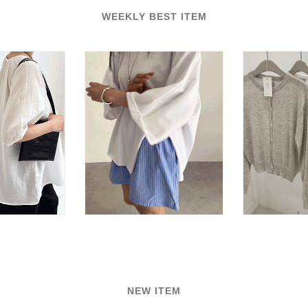
WEEKLY BEST ITEM
NEW ITEM