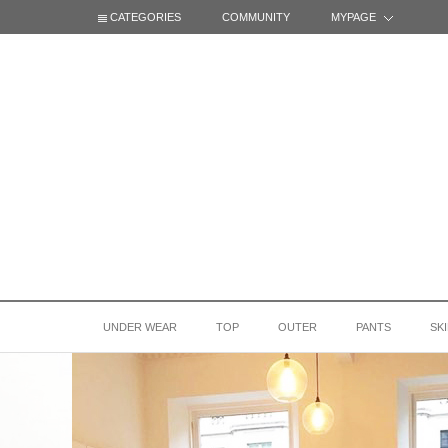
CATEGORIES
COMMUNITY
MYPAGE
UNDER WEAR
TOP
OUTER
PANTS
SK