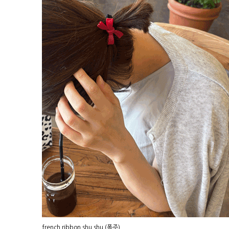
french ribbon shu shu (폭주)