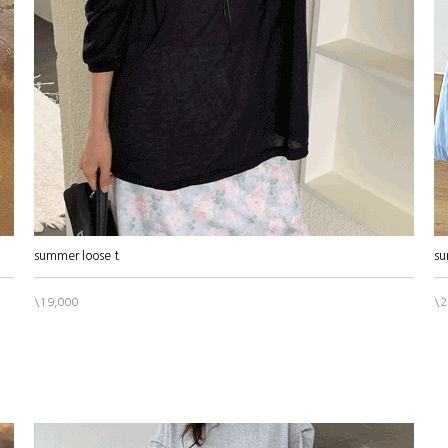
summer loose t
su
\19,000
\2