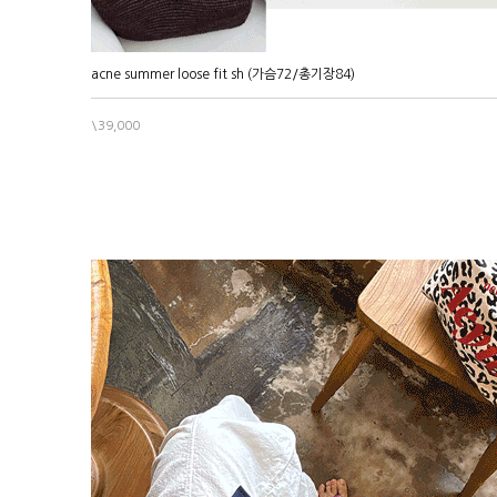
acne summer loose fit sh (가슴72/총기장84)
\39,000