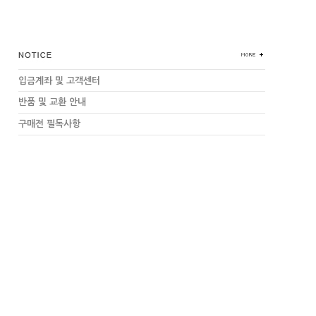
입금계좌 및 고객센터
반품 및 교환 안내
구매전 필독사항