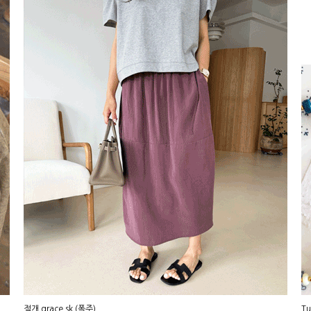
절개 grace sk (폭주)
Tu