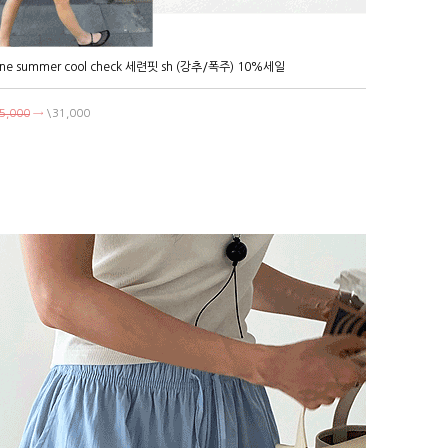
ne summer cool check 세련핏 sh (강추/폭주) 10%세일
5,000
→
\31,000