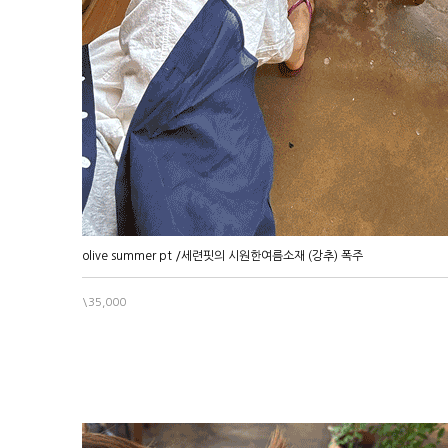
olive summer pt /세련핏의 시원한여름소재 (강추) 폭주
\35,000