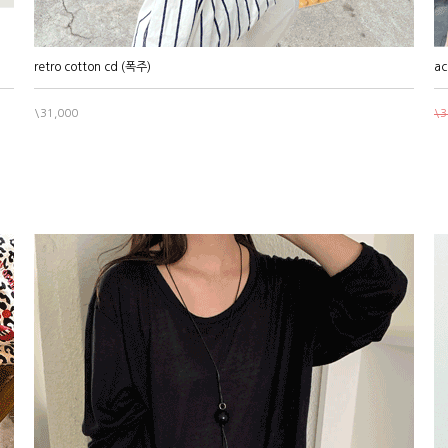
retro cotton cd (폭주)
ac
\31,000
\3