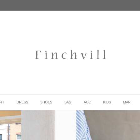
IRT
DRESS
SHOES
BAG
ACC
KIDS
MAN