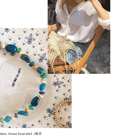
rkey stone bracelet /폭주