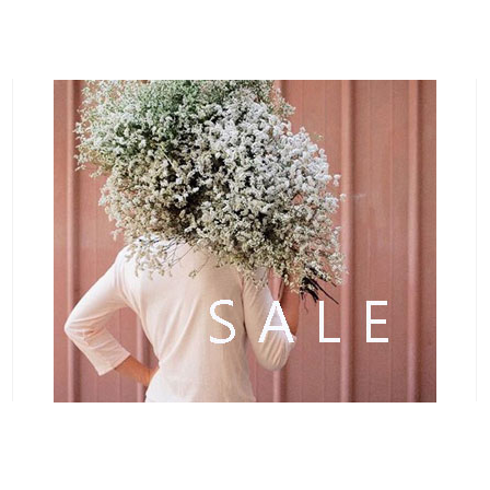
1
2
3